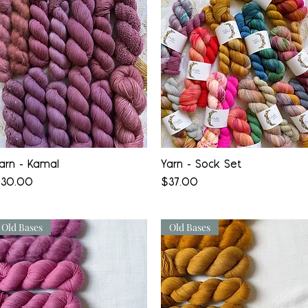
Quick View
Quick View
arn - Kamal
Yarn - Sock Set
rice
Price
30.00
$37.00
Old Bases
Old Bases