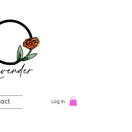
act
Log In