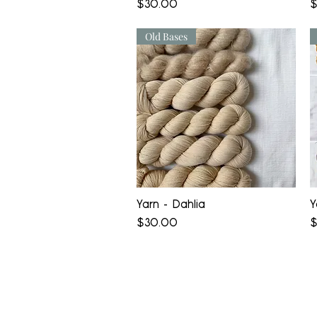
Price
P
$30.00
$
Old Bases
Quick View
Yarn - Dahlia
Y
Price
P
$30.00
$