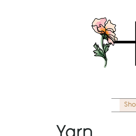
Sh
Yarn