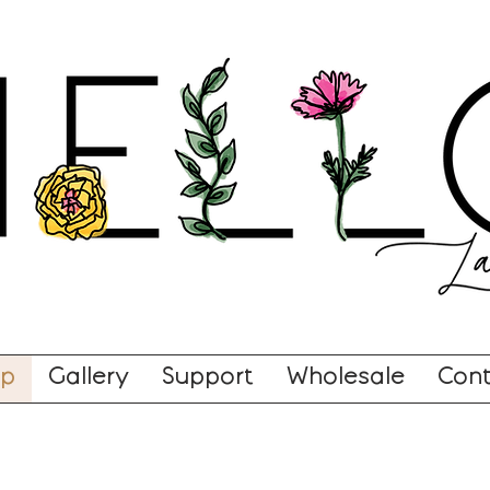
op
Gallery
Support
Wholesale
Cont