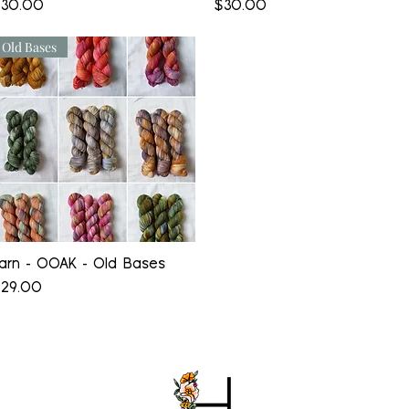
rice
Price
30.00
$30.00
Old Bases
Quick View
arn - OOAK - Old Bases
rice
29.00