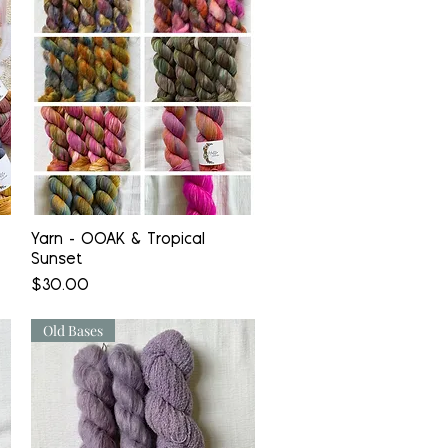
Quick View
Yarn - OOAK & Tropical
Sunset
Price
$30.00
Old Bases