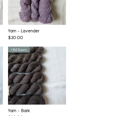
Quick View
Yarn - Lavender
Price
$30.00
Old Bases
Quick View
Yarn - Bark