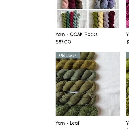
Quick View
Yarn - OOAK Packs
Y
Price
P
$87.00
$
Old Bases
Quick View
Yarn - Leaf
Y