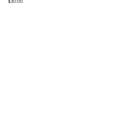
Price
$30.00