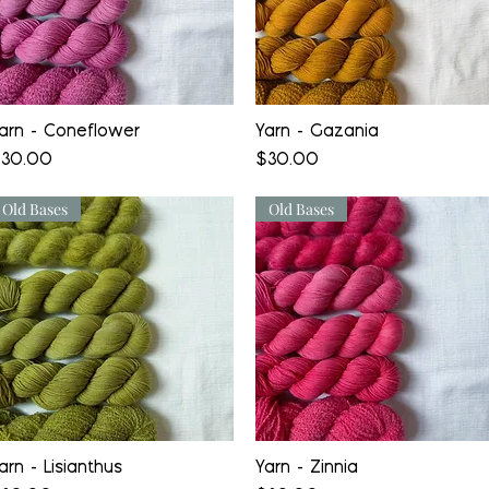
Quick View
Quick View
arn - Coneflower
Yarn - Gazania
rice
Price
30.00
$30.00
Old Bases
Old Bases
Quick View
Quick View
arn - Lisianthus
Yarn - Zinnia