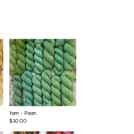
Quick View
Yarn - Paan
Price
$30.00