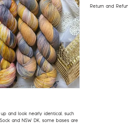
Return and Refun
Please see our Pol
information.
p and look nearly identical, such
 Sock and NSW DK, some bases are