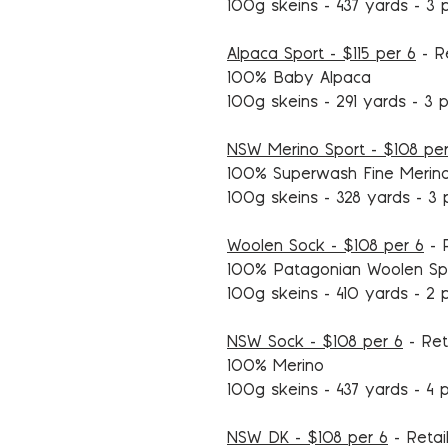
100g skeins - 437 yards - 3 
Alpaca Sport - $115 per 6
- Re
100% Baby Alpaca
100g skeins - 291 yards - 3 p
NSW Merino Sport - $108 per
100% Superwash Fine Merin
100g skeins - 328 yards - 3 
Woolen Sock - $108 per 6
- R
100% Patagonian Woolen Sp
100g skeins - 410 yards - 2 
NSW Sock - $108 per 6
- Ret
100% Merino
100g skeins - 437 yards - 4 p
NSW DK - $108 per 6
- Retai