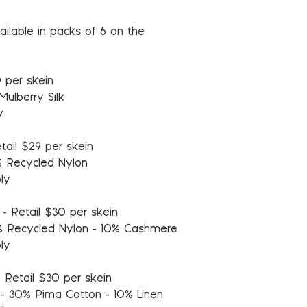
ailable in packs of 6 on the
 per skein
ulberry Silk
y
tail $29 per skein
% Recycled Nylon
ly
- Retail $30 per skein
% Recycled Nylon - 10% Cashmere
ly
 Retail $30 per skein
- 30% Pima Cotton - 10% Linen