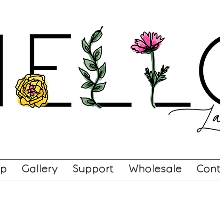
op
Gallery
Support
Wholesale
Cont