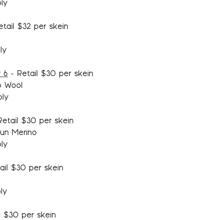
ply
tail $32 per skein
ly
 6
-
Retail $30 per skein
o Wool
ply
etail $30 per skein
un Merino
ply
ail $30 per skein
ly
l $30 per skein