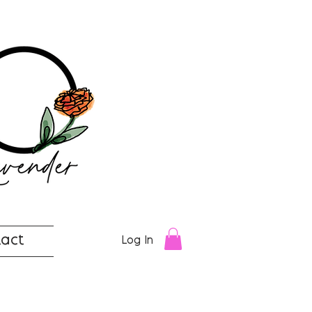
act
Log In