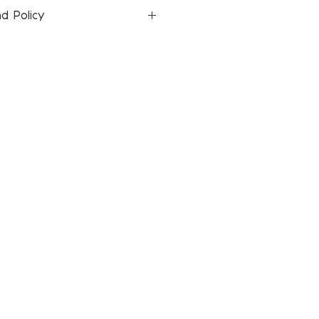
d Policy
icies page for return and refund