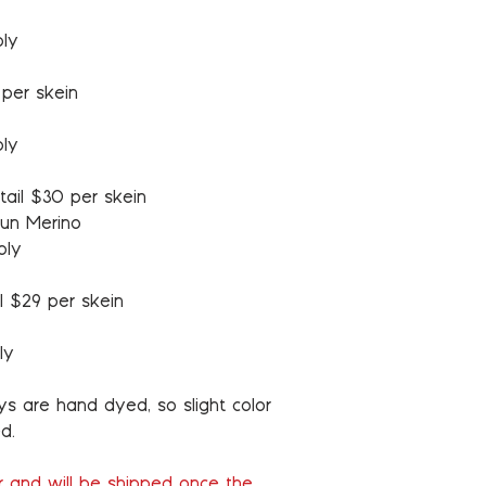
ply
 per skein
ply
tail $30 per skein
un Merino
ply
l $29 per skein
ly
ys are hand dyed, so slight color
d.
er and will be shipped once the