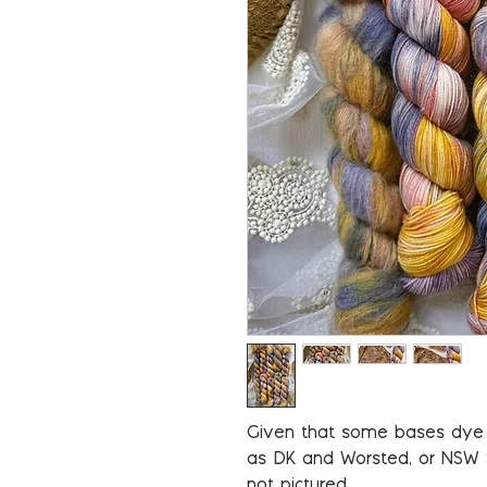
Given that some bases dye u
as DK and Worsted, or NSW
not pictured.