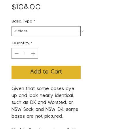
Price
$108.00
Base Type
*
Quantity
*
Add to Cart
Given that some bases dye
up and look nearly identical,
such as DK and Worsted, or
NSW Sock and NSW DK, some
bases are not pictured.