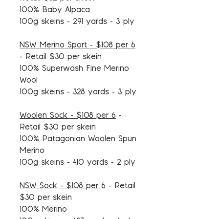
100% Baby Alpaca
100g skeins - 291 yards - 3 ply
NSW Merino Sport - $108 per 6
-
Retail $30 per skein
100% Superwash Fine Merino
Wool
100g skeins - 328 yards - 3 ply
Woolen Sock - $108 per 6
-
Retail $30 per skein
100% Patagonian Woolen Spun
Merino
100g skeins - 410 yards - 2 ply
NSW Sock - $108 per 6
- Retail
$30 per skein
100% Merino