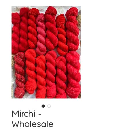
Mirchi -
Wholesale