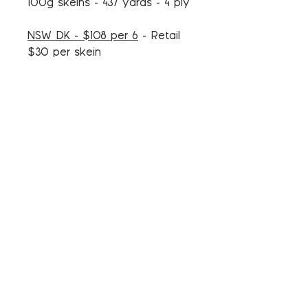
100g skeins - 437 yards - 4 ply
NSW DK - $108 per 6
- Retail
$30 per skein
100% Merino
100g skeins - 246 yards - 4 ply
DK - $105 per 6
- Retail $29
per skein
100% Superwash Merino
100g skeins - 246 yards - 4 ply
Tweed DK - $105 per 6
- Retail
$29 per skein
85% Superwash Merino - 15%
Donegal Tweed Nep
100g skeins - 232 yards - 4 ply
Woolen DK - $108 per 6
-