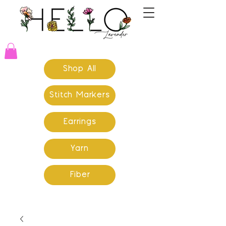
Shop All
Stitch Markers
Earrings
Yarn
Fiber