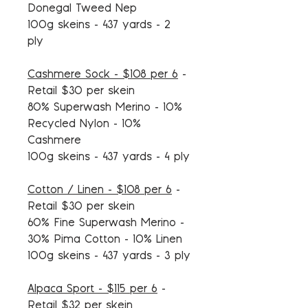
Donegal Tweed Nep
100g skeins - 437 yards - 2
ply
Cashmere Sock - $108 per 6
-
Retail $30 per skein
80% Superwash Merino - 10%
Recycled Nylon - 10%
Cashmere
100g skeins - 437 yards - 4 ply
Cotton / Linen - $108 per 6
-
Retail $30 per skein
60% Fine Superwash Merino -
30% Pima Cotton - 10% Linen
100g skeins - 437 yards - 3 ply
Alpaca Sport - $115 per 6
-
Retail $32 per skein