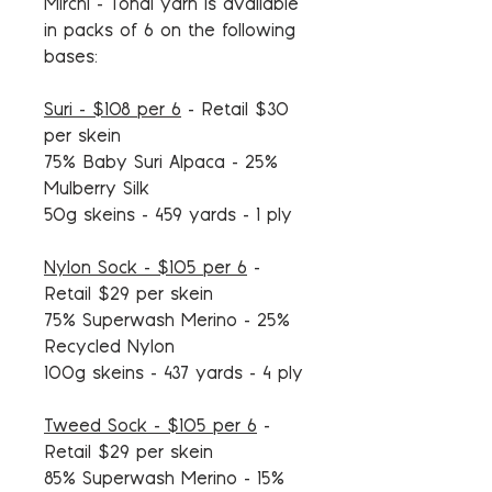
Mirchi - Tonal yarn is available
in packs of 6 on the following
bases:
Suri - $108 per 6
- Retail $30
per skein
75% Baby Suri Alpaca - 25%
Mulberry Silk
50g skeins - 459 yards - 1 ply
Nylon Sock - $105 per 6
-
Retail $29 per skein
75% Superwash Merino - 25%
Recycled Nylon
100g skeins - 437 yards - 4 ply
Tweed Sock - $105 per 6
-
Retail $29 per skein
85% Superwash Merino - 15%