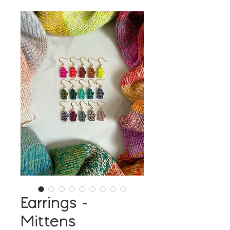
Earrings -
Mittens