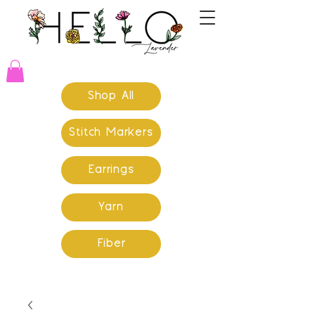
Shop All
Stitch Markers
Earrings
Yarn
Fiber