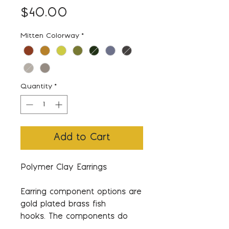
Price
$40.00
Mitten Colorway
*
Quantity
*
Add to Cart
Polymer Clay Earrings
Earring component options are
gold plated brass fish
hooks. The components do