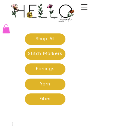
Shop All
Stitch Markers
Earrings
Yarn
Fiber