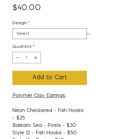
Price
$40.00
Design
*
Quantity
*
Add to Cart
Polymer Clay Earrings:
Neon Checkered - Fish Hooks
- $25
Balearic Sea - Posts - $30
Style 12 - Fish Hooks - $50