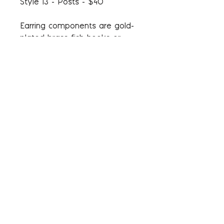
Style 13 - Posts - $40
Earring components are gold-
plated brass fish hooks or
gold-plated brass and steel
posts. The components do not
contain nickel and are
hypoallergenic.
*** These items are in stock
and will ship in 3-4 weeks.
*** Stitch markers and colors
may vary slightly in each set
as they are all handmade.
Return and Refund Policy
Please see our Policies page for