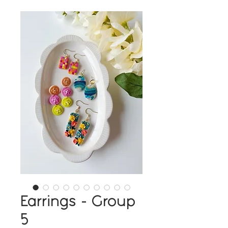
Earrings - Group
5