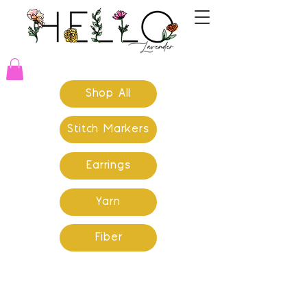
Shop All
Stitch Markers
Earrings
Yarn
Fiber