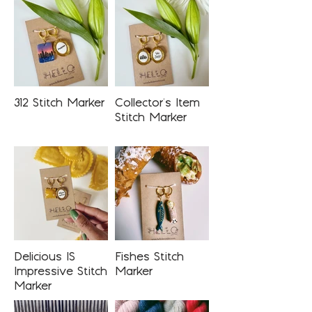
312 Stitch Marker
Collector's Item
Stitch Marker
Delicious IS
Fishes Stitch
Impressive Stitch
Marker
Marker