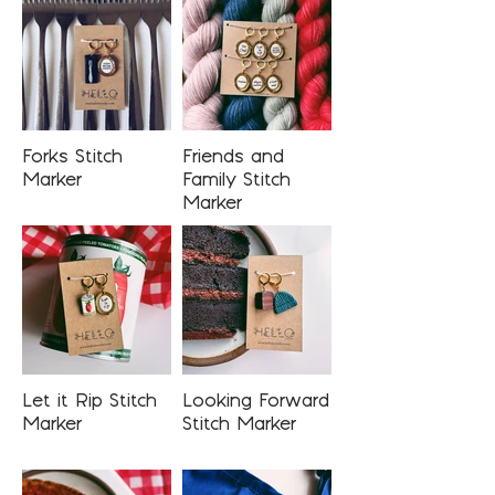
Forks Stitch
Friends and
Marker
Family Stitch
Marker
Let it Rip Stitch
Looking Forward
Marker
Stitch Marker