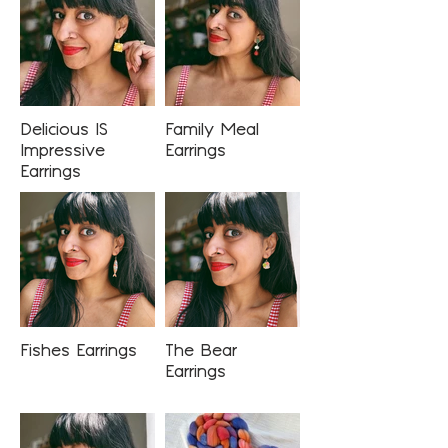
Delicious IS
Family Meal
Impressive
Earrings
Earrings
Fishes Earrings
The Bear
Earrings