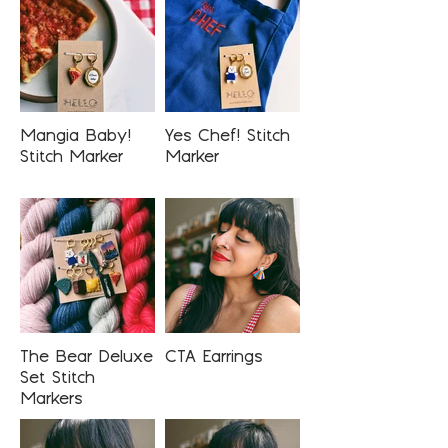
Mangia Baby!
Yes Chef! Stitch
Stitch Marker
Marker
The Bear Deluxe
CTA Earrings
Set Stitch
Markers