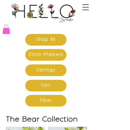
Shop All
Stitch Markers
Earrings
Yarn
Fiber
The Bear Collection