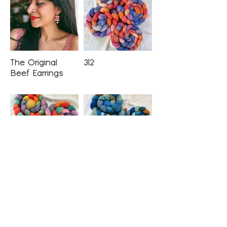
The Original
312
Beef Earrings
CTA
Cousin